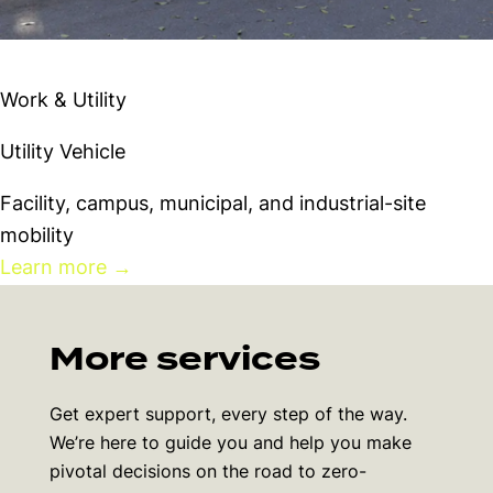
Westward LSV
Work & Utility
Utility Vehicle
Facility, campus, municipal, and industrial-site
mobility
Learn more
→
More services
Get expert support, every step of the way.
We’re here to guide you and help you make
pivotal decisions on the road to zero-