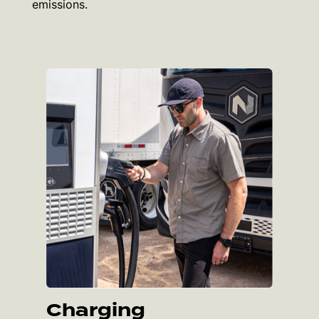
emissions.
Charging