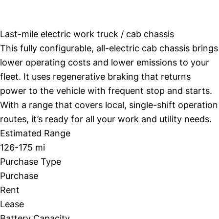
Workhorse W4 CC
Last-mile electric work truck / cab chassis
This fully configurable, all-electric cab chassis brings
lower operating costs and lower emissions to your
fleet. It uses regenerative braking that returns
power to the vehicle with frequent stop and starts.
With a range that covers local, single-shift operation
routes, it’s ready for all your work and utility needs.
Estimated Range
126-175 mi
Purchase Type
Purchase
Rent
Lease