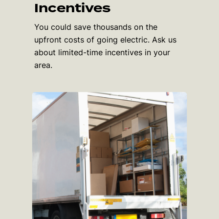
Incentives
You could save thousands on the
upfront costs of going electric. Ask us
about limited-time incentives in your
area.