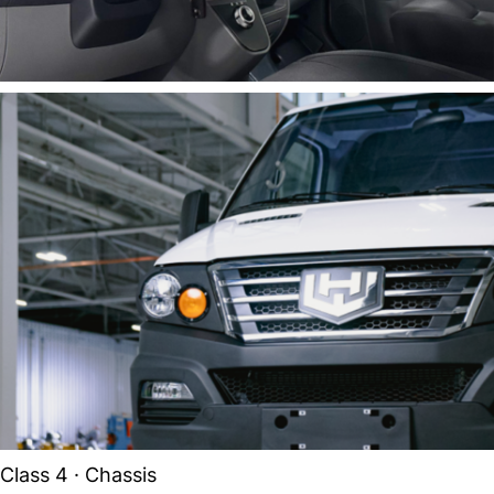
Class 4 · Chassis