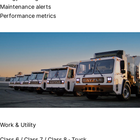
Maintenance alerts
Performance metrics
Similar Vehicles
Battle Motors Stake Bed
Work & Utility