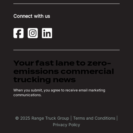
Connect with us
Your fast lane to zero-
emissions commercial
trucking news
When you submit, you agree to receive email marketing
communications.
© 2025 Range Truck Group |
Terms and Conditions
|
Privacy Policy