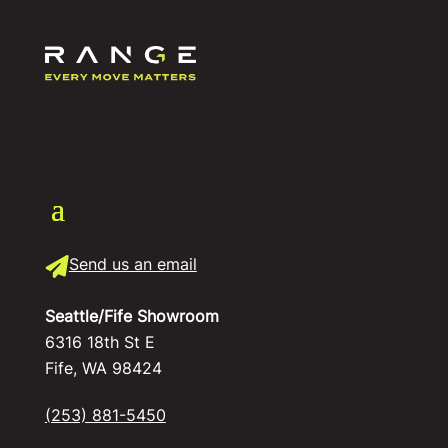
Send us an email
Seattle/Fife Showroom
6316 18th St E
Fife, WA 98424
(253) 881-5450