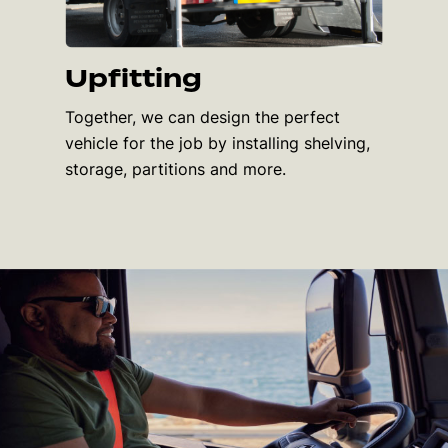
Upfitting
Together, we can design the perfect
vehicle for the job by installing shelving,
storage, partitions and more.