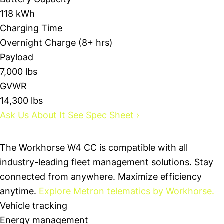
Battery Capacity
118 kWh
Charging Time
Overnight Charge (8+ hrs)
Payload
7,000 lbs
GVWR
14,300 lbs
Ask Us About It
See Spec Sheet
›
Technology
The Workhorse W4 CC is compatible with all
industry-leading fleet management solutions. Stay
connected from anywhere. Maximize efficiency
anytime.
Explore Metron telematics by Workhorse.
Vehicle tracking
Energy management