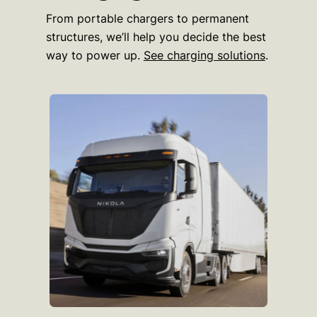
From portable chargers to permanent
structures, we’ll help you decide the best
way to power up.
See charging solutions
.