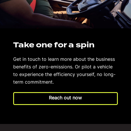
Take one for a spin
Get in touch to learn more about the business
benefits of zero-emissions. Or pilot a vehicle
to experience the efficiency yourself, no long-
term commitment.
Reach out now