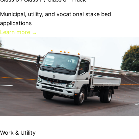
Class 6 / Class 7 / Class 8 · Truck
Municipal, utility, and vocational stake bed
applications
Learn more
→
RIZON e18Lx
Work & Utility