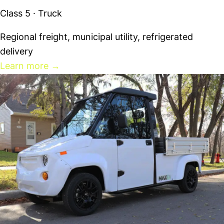
Class 5 · Truck
Regional freight, municipal utility, refrigerated
delivery
Learn more
→